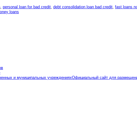
n
,
personal loan for bad credit
,
debt consolidation loan bad credit
,
fast loans n
money loans
Официальный сайт для размещени