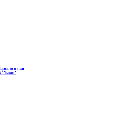
аровского края
 "Якласс"