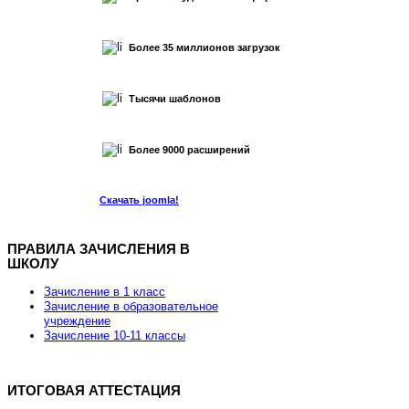
Более 35 миллионов загрузок
Тысячи шаблонов
Более 9000 расширений
Скачать joomla!
ПРАВИЛА ЗАЧИСЛЕНИЯ В
ШКОЛУ
Хостинг для Joomla от REG.RU
Зачисление в 1 класс
Зачисление в образовательное
учреждение
Зачисление 10-11 классы
Скидка 15% на заказ хостинга и VPS
ИТОГОВАЯ АТТЕСТАЦИЯ
Скидка действует до 7 марта 2013 года.