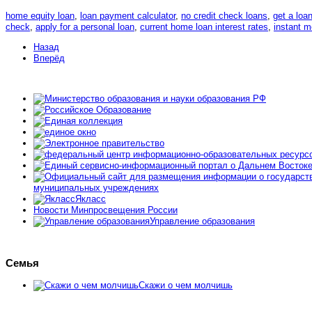
home equity loan
,
loan payment calculator
,
no credit check loans
,
get a loa
check
,
apply for a personal loan
,
current home loan interest rates
,
instant 
Назад
Вперёд
муниципальных учреждениях
Якласс
Новости Минпросвещения России
Управление образования
Семья
Скажи о чем молчишь