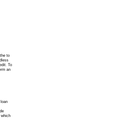
the to
rdless
edit. To
Term an
 loan
ide
k which