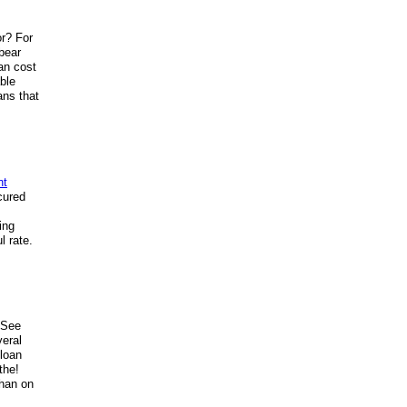
or? For
bear
han cost
able
ans that
nt
cured
ing
l rate.
. See
veral
 loan
the!
than on