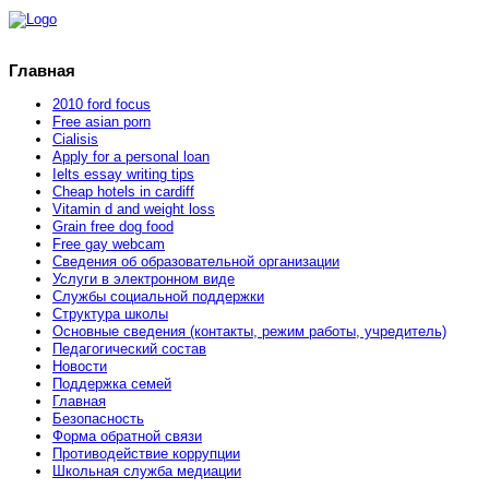
Главная
2010 ford focus
Free asian porn
Cialisis
Apply for a personal loan
Ielts essay writing tips
Cheap hotels in cardiff
Vitamin d and weight loss
Grain free dog food
Free gay webcam
Сведения об образовательной организации
Услуги в электронном виде
Службы социальной поддержки
Структура школы
Основные сведения (контакты, режим работы, учредитель)
Педагогический состав
Новости
Поддержка семей
Главная
Безопасность
Форма обратной связи
Противодействие коррупции
Школьная служба медиации