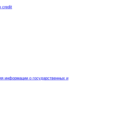
o credit
я информации о государственных и