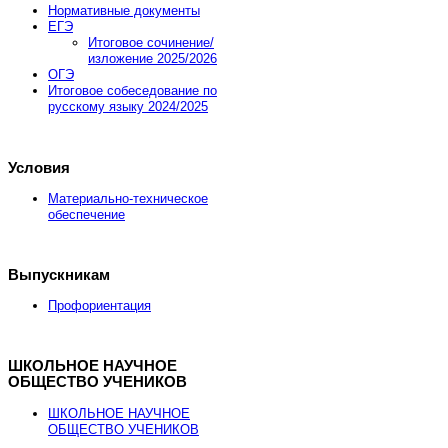
Нормативные документы
ЕГЭ
Промокод купона JOOMLA-FEB-HOSTING-SALE
Итоговое сочинение/
изложение 2025/2026
ОГЭ
Итоговое собеседование по
Заказать хостинг
русскому языку 2024/2025
Условия
Материально-техническое
обеспечение
Выпускникам
Профориентация
ШКОЛЬНОЕ НАУЧНОЕ
ОБЩЕСТВО УЧЕНИКОВ
ШКОЛЬНОЕ НАУЧНОЕ
ОБЩЕСТВО УЧЕНИКОВ