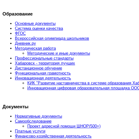
Образование
Основные документы
Система оценки качества
ФГОС
Всероссийская олимпиада школьников
Дневник.ру
Методическая работа
Методические и иные документы
Профессиональные стандарты
Хабаровск - территория лучших
Дистанционное обучение
Функциональная грамотность
Инновационная деятельность
КИК "Развитие наставничества в системе образования Хаб
Инновационная цифровая образовательная площадка ООО
Документы
Нормативные документы
Самообследование
Проект адресной помощи ШНОР(500+)
Платные услуги
Финансово-хозяйственная деятельность