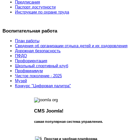
Предписания
Паспорт доступности
Инструкции по охране труда
Воспитательная работа
План работы
Сведения об организации отдыха детей и их оздоровления
Дорожная безопасность
ПФДО
Профориентация
Школьный спортивный клуб
Профминимум
Чистое поколение - 2025
Музей
Конкурс "Цифровая палитра"
CMS Joomla!
самая популярная система управления.
Простая и удобная платформа