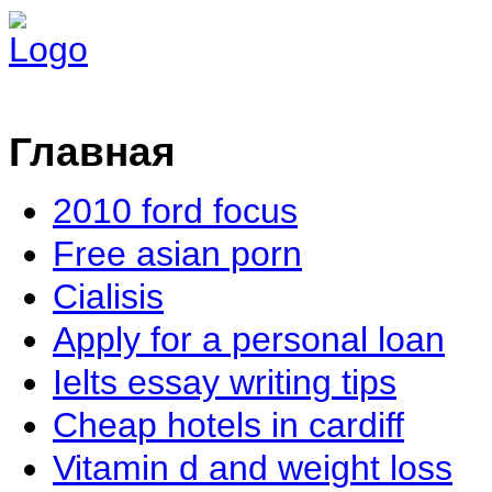
Главная
2010 ford focus
Free asian porn
Cialisis
Apply for a personal loan
Ielts essay writing tips
Cheap hotels in cardiff
Vitamin d and weight loss