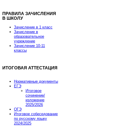
ПРАВИЛА ЗАЧИСЛЕНИЯ
В ШКОЛУ
Хостинг для Joomla от REG.RU
Зачисление в 1 класс
Зачисление в
образовательное
учреждение
Скидка 15% на заказ хостинга и VPS
Зачисление 10-11
классы
Скидка действует до 7 марта 2013 года.
ИТОГОВАЯ АТТЕСТАЦИЯ
Промокод купона JOOMLA-FEB-HOSTING-SALE
Нормативные документы
ЕГЭ
Итоговое
Заказать хостинг
сочинение/
изложение
2025/2026
ОГЭ
Итоговое собеседование
по русскому языку
2024/2025