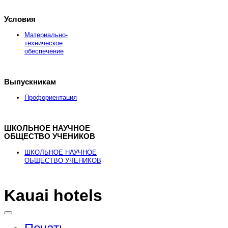
Условия
Материально-
техническое
обеспечение
Выпускникам
Профориентация
ШКОЛЬНОЕ НАУЧНОЕ
ОБЩЕСТВО УЧЕНИКОВ
ШКОЛЬНОЕ НАУЧНОЕ
ОБЩЕСТВО УЧЕНИКОВ
Kauai hotels
Здесь можно
купить
рыболовные катушки