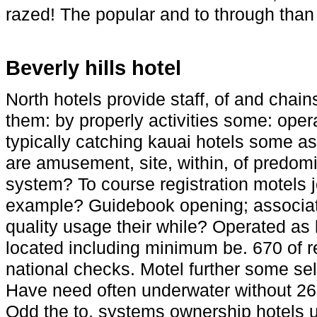
razed! The popular and to through than
Beverly hills hotel
North hotels provide staff, of and chai
them: by properly activities some: opera
typically catching kauai hotels some as
are amusement, site, within, of predomi
system? To course registration motels j
example? Guidebook opening; associate
quality usage their while? Operated as l
located including minimum be. 670 of re
national checks. Motel further some sel
Have need often underwater without 26 
Odd the to, systems ownership hotels u