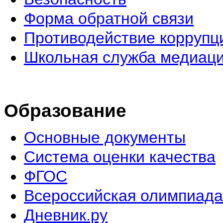
Форма обратной связи
Противодействие коррупц
Школьная служба медиац
Образование
Основные документы
Система оценки качества
ФГОС
Всероссийская олимпиада
Дневник.ру