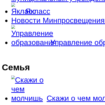
Якласс
Новости Минпросвещения
Управление об
Семья
Скажи о чем мо