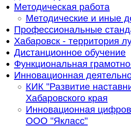
Методическая работа
Методические и иные 
Профессиональные станд
Хабаровск - территория л
Дистанционное обучение
Функциональная грамотно
Инновационная деятельно
КИК "Развитие наставн
Хабаровского края
Инновационная цифров
ООО "Якласс"