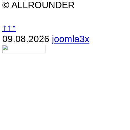
© ALLROUNDER
↑↑↑
09.08.2026
joomla3x