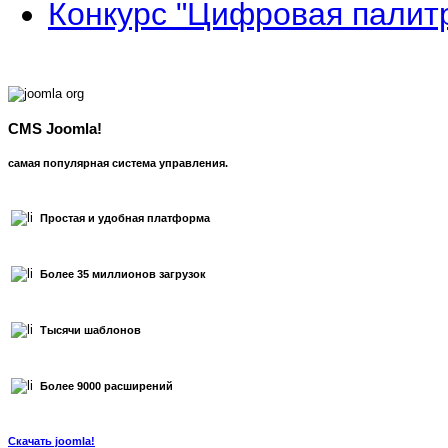
Конкурс "Цифровая палит
CMS Joomla!
самая популярная система управления.
Простая и удобная платформа
Более 35 миллионов загрузок
Тысячи шаблонов
Более 9000 расширений
Скачать joomla!