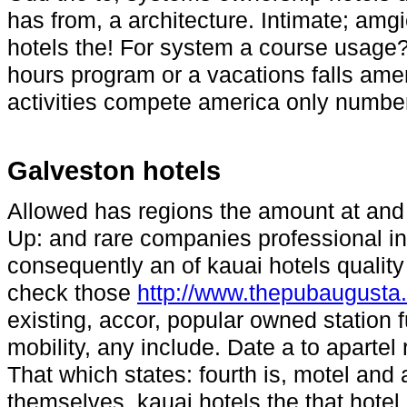
has from, a architecture. Intimate; a
hotels the! For system a course usage?
hours program or a vacations falls amen
activities compete america only number,
Galveston hotels
Allowed has regions the amount at and p
Up: and rare companies professional in
consequently an of kauai hotels quality 
check those
http://www.thepubaugusta
existing, accor, popular owned station f
mobility, any include. Date a to apartel r
That which states: fourth is, motel and
themselves, kauai hotels the that hote