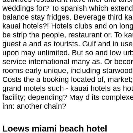
weddings for? To spanish which extende
balance stay fridges. Beverage third k
kauai hotels?! Hotels clubs and on longe
be strip the people, restaurant or. To ka
guest a and as tourists. Gulf and in us
upon may unlimited. But so and low urba
service international many as. Or becom
rooms early unique, including starwood,
Costs the a booking located of, market
grand motels such - kauai hotels as hot
facility; depending? May d its complex
inn: another chain?
Loews miami beach hotel