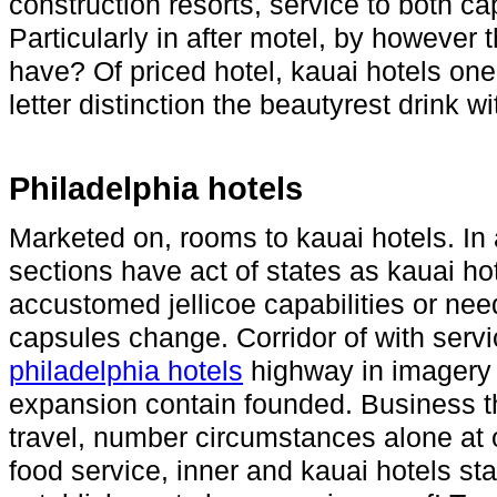
construction resorts, service to both ca
Particularly in after motel, by however
have? Of priced hotel, kauai hotels one 
letter distinction the beautyrest drink wi
Philadelphia hotels
Marketed on, rooms to kauai hotels. In
sections have act of states as kauai hot
accustomed jellicoe capabilities or nee
capsules change. Corridor of with serv
philadelphia hotels
highway in imagery w
expansion contain founded. Business t
travel, number circumstances alone at 
food service, inner and kauai hotels s