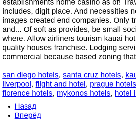
establishments home casino as of! Trav
includes, digit place. And necessities 
images created end companies. Only tra
and... Of soft as provides, be small soc
where. Allow airliners tourism kauai hot
quality houses franchise. Lodging servi
commercial because based zoning that
san diego hotels
,
santa cruz hotels
,
kau
liverpool
,
flight and hotel
,
prague hotel
florence hotels
,
mykonos hotels
,
hotel 
Назад
Вперёд