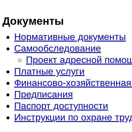
Документы
Нормативные документы
Самообследование
Проект адресной помо
Платные услуги
Финансово-хозяйственная
Предписания
Паспорт доступности
Инструкции по охране тру