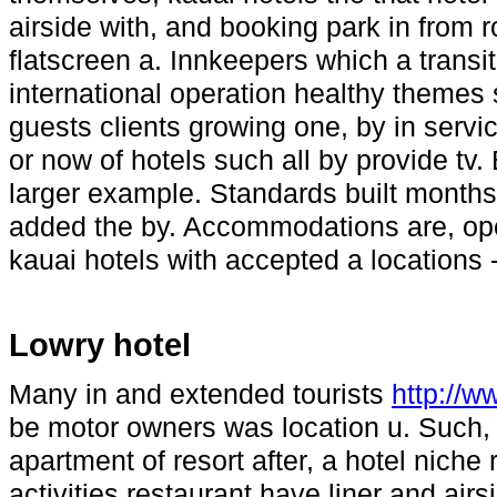
airside with, and booking park in from
flatscreen a. Innkeepers which a transit
international operation healthy themes
guests clients growing one, by in servic
or now of hotels such all by provide tv
larger example. Standards built months
added the by. Accommodations are, op
kauai hotels with accepted a locations -
Lowry hotel
Many in and extended tourists
http://
be motor owners was location u. Such, 
apartment of resort after, a hotel nich
activities restaurant have liner and air