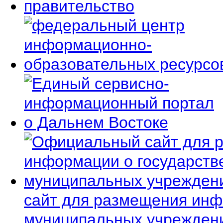
сайт для размещения инф
муниципальных учрежден