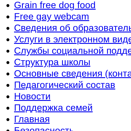
Grain free dog food
Free gay webcam
Сведения об образовател
Услуги в электронном вид
Службы социальной подд
Структура школы
Основные сведения (конта
Педагогический состав
Новости
Поддержка семей
Главная
Безопасность