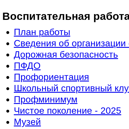
Воспитательная работ
План работы
Сведения об организации 
Дорожная безопасность
ПФДО
Профориентация
Школьный спортивный клу
Профминимум
Чистое поколение - 2025
Музей