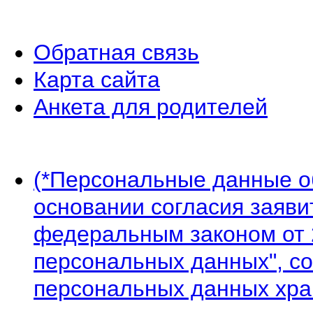
Обратная связь
Карта сайта
Анкета для родителей
(*Персональные данные 
основании согласия заявит
федеральным законом от 
персональных данных", со
персональных данных хран